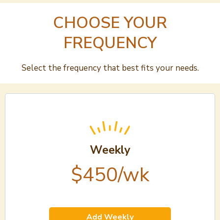
CHOOSE YOUR
FREQUENCY
Select the frequency that best fits your needs.
Weekly
$450/wk
Add Weekly