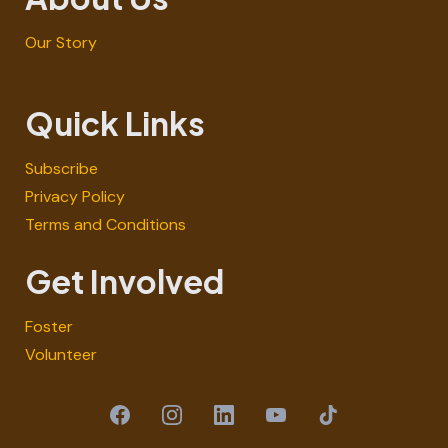
Our Story
Quick Links
Subscribe
Privacy Policy
Terms and Conditions
Get Involved
Foster
Volunteer