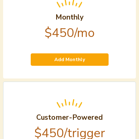
Monthly
$450/mo
Add Monthly
Customer-Powered
$450/trigger