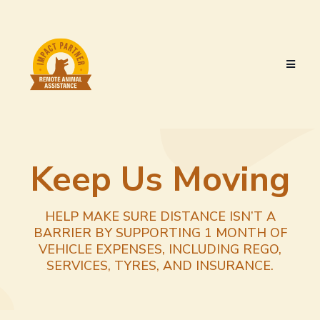
Keep Us Moving
HELP MAKE SURE DISTANCE ISN’T A
BARRIER BY SUPPORTING 1 MONTH OF
VEHICLE EXPENSES, INCLUDING REGO,
SERVICES, TYRES, AND INSURANCE.