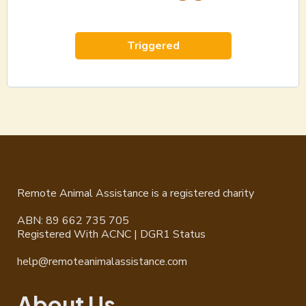
Triggered
Remote Animal Assistance is a registered charity
ABN: 89 662 735 705
Registered With ACNC | DGR1 Status
help@remoteanimalassistance.com
About Us