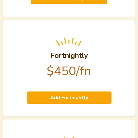
Fortnightly
$450/fn
Add Fortnightly