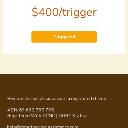
$400/trigger
Triggered
Remote Animal Assistance is a registered charity
ABN: 89 662 735 705
Registered With ACNC | DGR1 Status
help@remoteanimalassistance.com