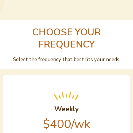
CHOOSE YOUR
FREQUENCY
Select the frequency that best fits your needs.
Weekly
$400/wk