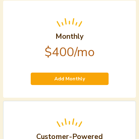
Monthly
$400/mo
Add Monthly
Customer-Powered