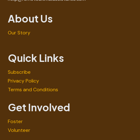
About Us
Our Story
Quick Links
Subscribe
Privacy Policy
Terms and Conditions
Get Involved
Foster
Volunteer