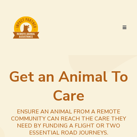
Get an Animal To
Care
ENSURE AN ANIMAL FROM A REMOTE
COMMUNITY CAN REACH THE CARE THEY
NEED BY FUNDING A FLIGHT OR TWO
ESSENTIAL ROAD JOURNEYS.