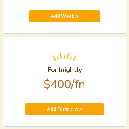
Add Weekly
Fortnightly
$400/fn
Add Fortnightly