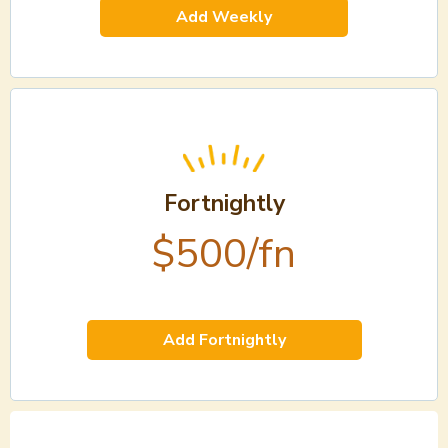
Add Weekly
Fortnightly
$500/fn
Add Fortnightly