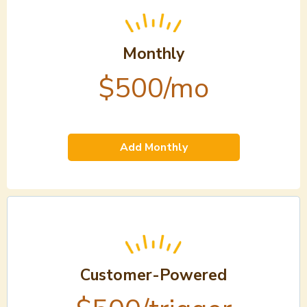
Monthly
$500/mo
Add Monthly
Customer-Powered