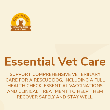
Essential Vet Care
SUPPORT COMPREHENSIVE VETERINARY
CARE FOR A RESCUE DOG, INCLUDING A FULL
HEALTH CHECK, ESSENTIAL VACCINATIONS
AND CLINICAL TREATMENT TO HELP THEM
RECOVER SAFELY AND STAY WELL.