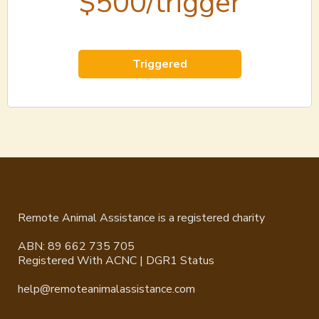
$500/trigger
Triggered
Remote Animal Assistance is a registered charity
ABN: 89 662 735 705
Registered With ACNC | DGR1 Status
help@remoteanimalassistance.com