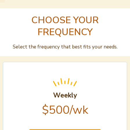
CHOOSE YOUR
FREQUENCY
Select the frequency that best fits your needs.
Weekly
$500/wk