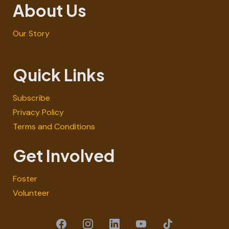
About Us
Our Story
Quick Links
Subscribe
Privacy Policy
Terms and Conditions
Get Involved
Foster
Volunteer